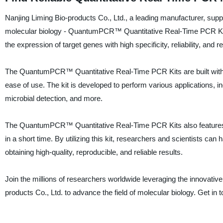
Nanjing Liming Bio-products Co., Ltd., a leading manufacturer, supplie
molecular biology - QuantumPCR™ Quantitative Real-Time PCR Kits.
the expression of target genes with high specificity, reliability, and re
The QuantumPCR™ Quantitative Real-Time PCR Kits are built with c
ease of use. The kit is developed to perform various applications, 
microbial detection, and more.
The QuantumPCR™ Quantitative Real-Time PCR Kits also features a 
in a short time. By utilizing this kit, researchers and scientists can
obtaining high-quality, reproducible, and reliable results.
Join the millions of researchers worldwide leveraging the innova
products Co., Ltd. to advance the field of molecular biology. Get in