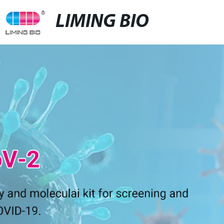
LIMING BIO