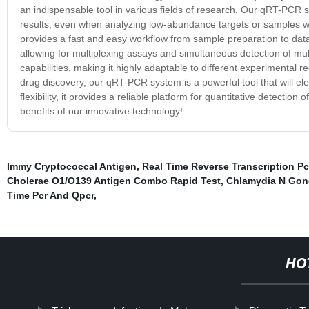
an indispensable tool in various fields of research. Our qRT-PCR sy
results, even when analyzing low-abundance targets or samples with
provides a fast and easy workflow from sample preparation to data
allowing for multiplexing assays and simultaneous detection of mult
capabilities, making it highly adaptable to different experimental
drug discovery, our qRT-PCR system is a powerful tool that will elev
flexibility, it provides a reliable platform for quantitative detect
benefits of our innovative technology!
Immy Cryptococcal Antigen
,
Real Time Reverse Transcription Pc
Cholerae O1/O139 Antigen Combo Rapid Test
,
Chlamydia N Gon
Time Pcr And Qpcr
,
HO