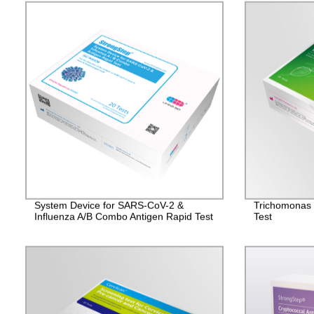
System Device for SARS-CoV-2 &
Trichomonas 
Influenza A/B Combo Antigen Rapid Test
Test