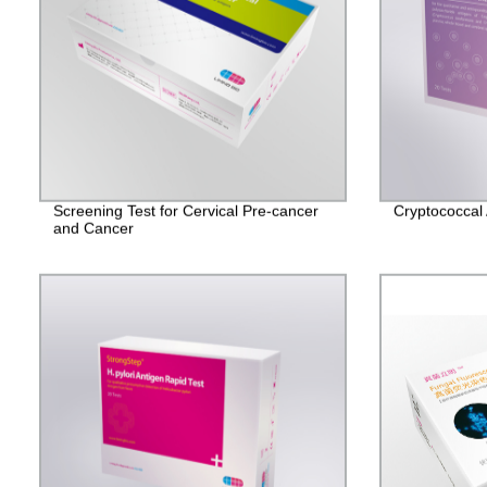
Screening Test for Cervical Pre-cancer
Cryptococcal 
and Cancer