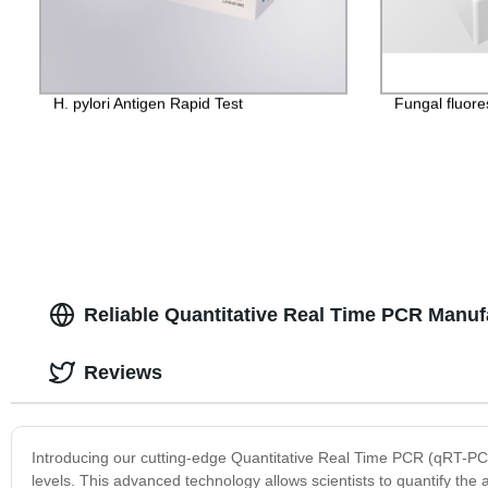
H. pylori Antigen Rapid Test
Fungal fluore
Reliable Quantitative Real Time PCR Manuf
Reviews
Introducing our cutting-edge Quantitative Real Time PCR (qRT-P
levels. This advanced technology allows scientists to quantify the 