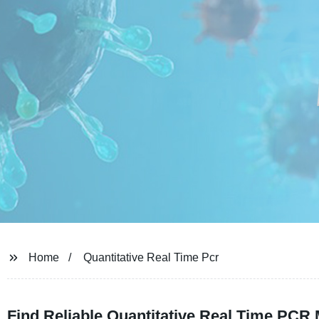
Home
Quantitative Real Time Pcr
Find Reliable Quantitative Real Time PCR