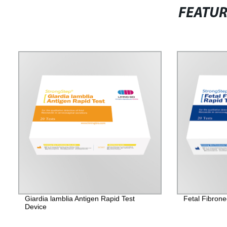
FEATU
Giardia lamblia Antigen Rapid Test
Fetal Fibrone
Device