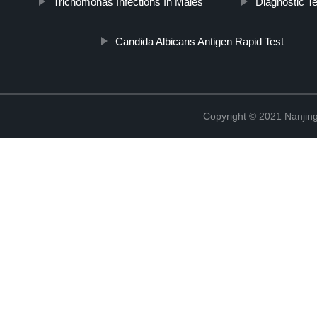
Trichomonas Infections In Males
Diagnostic T
Candida Albicans Antigen Rapid Test
Copyright © 2021 Nanjing