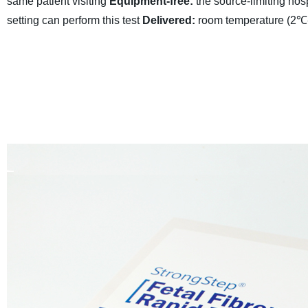
same patient visiting
Equipment-free:
the source-limiting hospi
setting can perform this test
Delivered:
room temperature (2