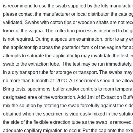
is recommend to use the swab supplied by the kits manufacturer
please contact the manufacturer or local distributor, the cat
validated. Swabs with cotton tips or wooden shafts are not 
fornix of the vagina. The collection process is intended to be g
is not required. During a speculum examination, prior to any exa
the applicator tip across the posterior fornix of the vagina f
attempts to saturate the applicator tip may invalidate the test
swab to the extraction tube, if the test may be run immediately
in a dry transport tube for storage or transport. The swabs ma
no more than 6 month at -20°C. All specimens should be allow
Bring tests, specimens, buffer and/or controls to room tempera
designated area of the workstation. Add 1ml of Extraction Buffer
mix the solution by rotating the swab forcefully against the sid
obtained when the specimen is vigorously mixed in the solutio
the side of the flexible extraction tube as the swab is removed.
adequate capillary migration to occur. Put the cap onto the ext