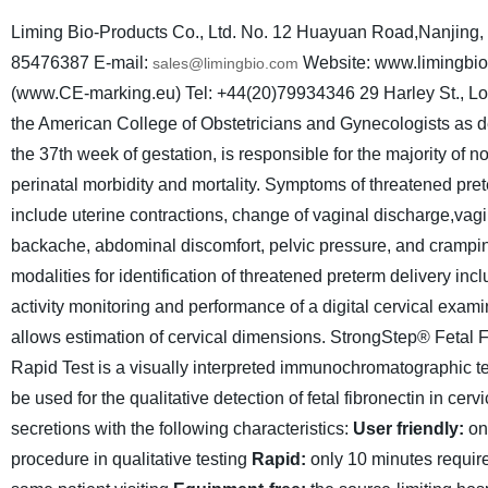
Liming Bio-Products Co., Ltd.
No. 12 Huayuan Road,Nanjing, 
85476387
E-mail:
Website: www.limingbi
sales@limingbio.com
(www.CE-marking.eu) Tel: +44(20)79934346
29 Harley St.,
the American College of Obstetricians and Gynecologists as del
the 37th week of gestation, is responsible for the majority of
perinatal morbidity and mortality. Symptoms of threatened pret
include uterine contractions, change of vaginal discharge,vagi
backache, abdominal discomfort, pelvic pressure, and crampi
modalities for identification of threatened preterm delivery inc
activity monitoring and performance of a digital cervical exam
allows estimation of cervical dimensions.
StrongStep® Fetal F
Rapid Test is a visually interpreted immunochromatographic te
be used for the qualitative detection of fetal fibronectin in cerv
secretions with the following characteristics:
User friendly:
on
procedure in qualitative testing
Rapid:
only 10 minutes require