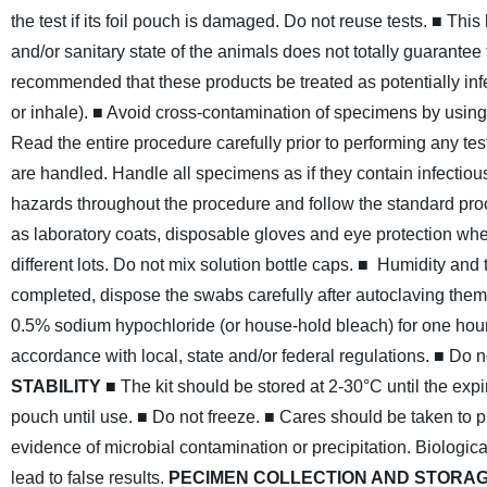
the test if its foil pouch is damaged. Do not reuse tests.
■ This 
and/or sanitary state of the animals does not totally guarantee
recommended that these products be treated as potentially inf
or inhale).
■ Avoid cross-contamination of specimens by using
Read the entire procedure carefully prior to performing any tes
are handled. Handle all specimens as if they contain infectio
hazards throughout the procedure and follow the standard pro
as laboratory coats, disposable gloves and eye protection w
different lots. Do not mix solution bottle caps.
■ Humidity and t
completed, dispose the swabs carefully after autoclaving them a
0.5% sodium hypochloride (or house-hold bleach) for one hour
accordance with local, state and/or federal regulations.
■ Do n
STABILITY
■ The kit should be stored at 2-30°C until the exp
pouch until use.
■ Do not freeze.
■ Cares should be taken to pr
evidence of microbial contamination or precipitation. Biologi
lead to false results.
PECIMEN COLLECTION AND STORA