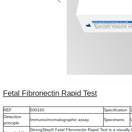
Fetal Fibronectin Rapid Test
REF
500160
Specification
Detection
Immunochromatographic assay
Specimens
principle
StrongStep® Fetal Fibronectin Rapid Test is a visually