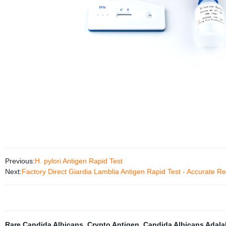
Previous:
H. pylori Antigen Rapid Test
Next:
Factory Direct Giardia Lamblia Antigen Rapid Test - Accurate Re
Rare Candida Albicans
,
Crypto Antigen
,
Candida Albicans Adala