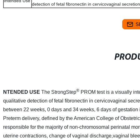
Intended Use
detection of fetal fibronectin in cervicovaginal secretion
S
PRODU
®
NTENDED USE
The StrongStep
PROM test is a visually in
qualitative detection of fetal fibronectin in cervicovaginal secr
between 22 weeks, 0 days and 34 weeks, 6 days of gestation 
Preterm delivery, defined by the American College of Obstetric
responsible for the majority of non-chromosomal perinatal mor
uterine contractions, change of vaginal discharge,vaginal ble