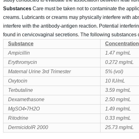
Substances
Care must be taken not to contaminate the applica
creams. Lubricants or creams may physically interfere with abs
interfere with the antibody-antigen reaction.
Potential interfer
found in cervicovaginal secretions. The following substances di
Substance
Concentration
Ampicillin
1.47 mg/mL
Erythromycin
0.272 mg/mL
Maternal Urine 3rd Trimester
5% (vol)
Oxytocin
10 IU/mL
Terbutaline
3.59 mg/mL
Dexamethasone
2.50 mg/mL
MgSO4
•
7H2O
1.49 mg/mL
Ritodrine
0.33 mg/mL
DermicidolR 2000
25.73 mg/mL