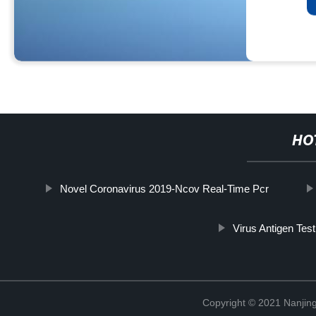
HO
Novel Coronavirus 2019-Ncov Real-Time Pcr
Virus Antigen Test
Copyright © 2021 Nanjing