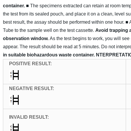
container.
■ The specimens extracted can retain at room tempera
the test from its sealed pouch, and place it on a clean, level su
best result, the assay should be performed within one hour.
■ 
Tube to the sample well on the test cassette.
Avoid trapping a
observation window.
As the test begins to work, you will s
appear. The result should be read at 5 minutes. Do not interpret
in suitable biohazardous waste container.
NTERPRETATI
POSITIVE
RESULT
:
NEGATIVE
RESULT
:
INVALID
RESULT
: