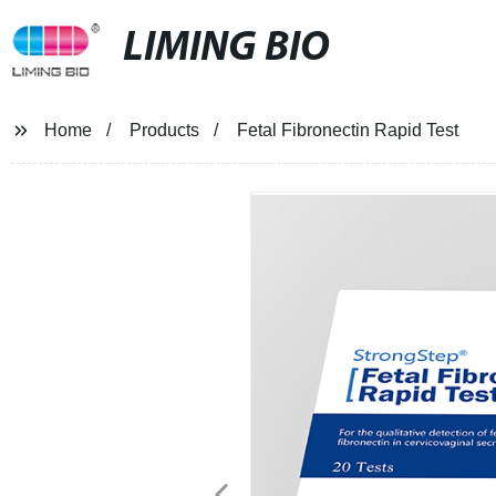
LIMING BIO
Home
Products
Fetal Fibronectin Rapid Test