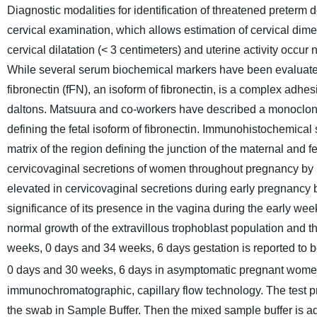
Diagnostic modalities for identification of threatened preterm d
cervical examination, which allows estimation of cervical di
cervical dilatation (< 3 centimeters) and uterine activity occur
While several serum biochemical markers have been evaluated,
fibronectin (fFN), an isoform of fibronectin, is a complex adh
daltons. Matsuura and co-workers have described a monoclonal
defining the fetal isoform of fibronectin. Immunohistochemical
matrix of the region defining the junction
of the maternal and fe
cervicovaginal secretions of women throughout pregnancy by 
elevated in cervicovaginal secretions during early pregnancy 
significance of its presence in the vagina during the early wee
normal growth of the extravillous trophoblast population and t
weeks, 0 days and 34 weeks, 6 days gestation is reported to 
0 days and 30 weeks, 6 days in asymptomatic pregnant wome
immunochromatographic, capillary flow technology. The test pr
the swab in Sample Buffer. Then the mixed sample buffer is ad