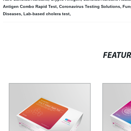
Antigen Combo Rapid Test
,
Coronavirus Testing Solutions
,
Fun
Diseases
,
Lab-based cholera test
,
FEATU