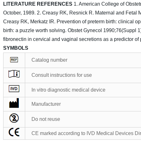
LITERATURE REFERENCES
1. American College of Obstet
October, 1989.
2. Creasy RK, Resnick R. Maternal and Fetal M
Creasy RK, Merkatz IR. Prevention of preterm birth: clinical 
birth: a puzzle worth solving. Obstet Gynecol 1990;76(Suppl 
fibronectin in cervical and vaginal secretions as a predictor
SYMBOLS
Catalog number
Consult instructions for use
In vitro diagnostic medical device
Manufacturer
Do not reuse
CE marked according to IVD Medical Devices Di