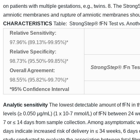
on patients with multiple gestations, e.g., twins.
8. The Strong
amniotic membranes and rupture of amniotic membranes should 
CHARACTERISTICS
Table: StrongStep® fFN Test vs. Anoth
Relative Sensitivity:
97.96% (89.13%-99.95%)*
Relative Specificity:
98.73% (95.50%-99.85%)*
StrongStep
®
f
Fn
Tes
Overall Agreement:
98.55% (95.82%-99.70%)*
*95% Confidence Interval
Analytic sensitivity
The lowest detectable amount of fFN in t
levels (≥ 0.050 μg/mL) (1 x 10-7 mmol/L) of fFN between 24 we
7 or ≤ 14 days from sample collection. Among asymptomatic 
days indicate increased risk of delivery in ≤ 34 weeks, 6 days 
study conducted to evaluate the association between fetal fib