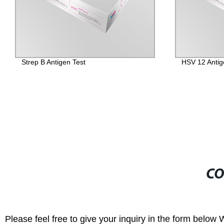
HSV 12 Antigen Test
Get Accurate 
Candida/Tric
Antigen Test 
CO
Please feel free to give your inquiry in the form below 