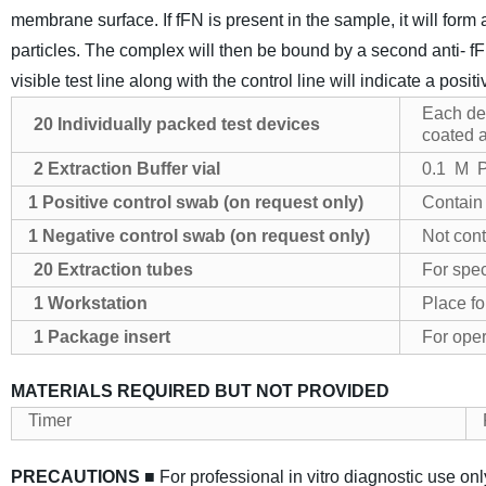
membrane surface. If fFN is present in the sample, it will form
particles. The complex will then be bound by a second anti- 
visible test line along with the control line will indicate a positi
Each dev
20
Individually p
ack
ed test devices
coated a
2
Extraction
Buffer vial
0.1 M P
1 Positive control swab
(on request only)
Contain 
1 Negative control swab
(on request only)
Not cont
20
Extraction tubes
For spe
1
Workstation
Place fo
1
Package insert
For oper
MATERIALS REQUIRED BUT NOT PROVIDED
Timer
PRECAUTIONS
■ For professional in vitro diagnostic use onl