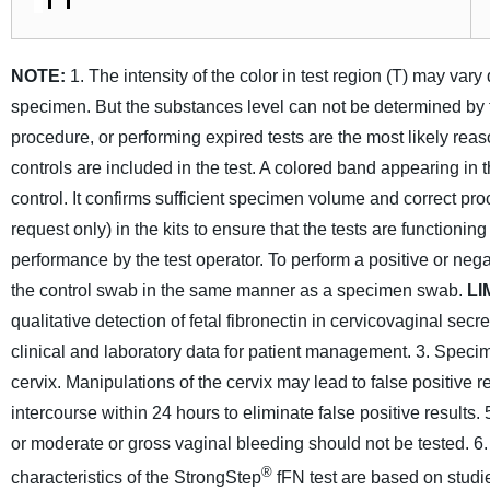
NOTE:
1. The intensity of the color in test region (T) may va
specimen. But the substances level can not be determined by th
procedure, or performing expired tests are the most likely reaso
controls are included in the test. A colored band appearing in 
control. It confirms sufficient specimen volume and correct pr
request only) in the kits to ensure that the tests are functioni
performance by the test operator. To perform a positive or nega
the control swab in the same manner as a specimen swab.
LI
qualitative detection of fetal fibronectin in cervicovaginal secre
clinical and laboratory data for patient management.
3. Specim
cervix. Manipulations of the cervix may lead to false positive re
intercourse within 24 hours to eliminate false positive results.
or moderate or gross vaginal bleeding should not be tested.
6.
®
characteristics of the StrongStep
fFN test are based on studi