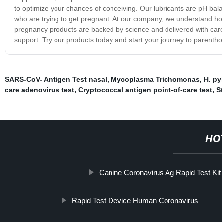
to optimize your chances of conceiving. Our lubricants are pH ba
who are trying to get pregnant. At our company, we understand how 
pregnancy products are backed by science and delivered with care,
support. Try our products today and start your journey to parenth
SARS-CoV- Antigen Test nasal
,
Mycoplasma Trichomonas
,
H. pyl
care adenovirus test
,
Cryptococcal antigen point-of-care test
,
S
HO
Canine Coronavirus Ag Rapid Test Kit
Rapid Test Device Human Coronavirus