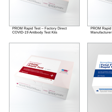
PROM Rapid Test – Factory Direct
PROM Rapid T
COVID-19 Antibody Test Kits
Manufacturer 