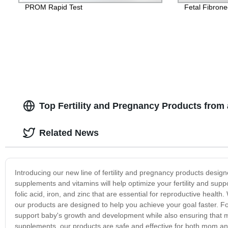
PROM Rapid Test
Fetal Fibrone
Top Fertility and Pregnancy Products from 
Related News
Introducing our new line of fertility and pregnancy products desig
supplements and vitamins will help optimize your fertility and supp
folic acid, iron, and zinc that are essential for reproductive health
our products are designed to help you achieve your goal faster. F
support baby's growth and development while also ensuring that 
supplements, our products are safe and effective for both mom and b