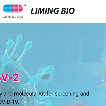
LIMING BIO