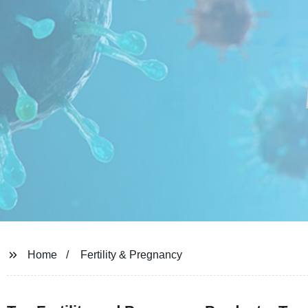
Home
Fertility & Pregnancy