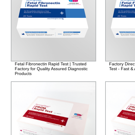
Fetal Fibronectin Rapid Test | Trusted
Factory Direc
Factory for Quality Assured Diagnostic
Test - Fast &
Products