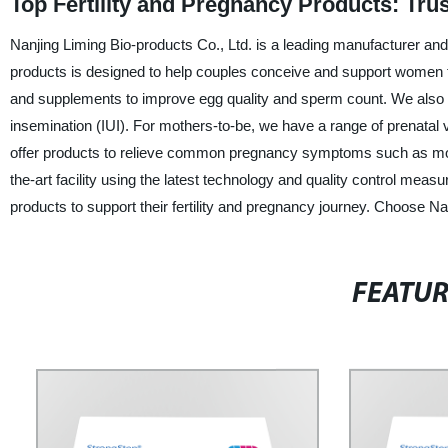
Top Fertility and Pregnancy Products: Tru
Nanjing Liming Bio-products Co., Ltd. is a leading manufacturer and 
products is designed to help couples conceive and support women thr
and supplements to improve egg quality and sperm count. We also offer
insemination (IUI). For mothers-to-be, we have a range of prenatal
offer products to relieve common pregnancy symptoms such as mor
the-art facility using the latest technology and quality control mea
products to support their fertility and pregnancy journey. Choose Nan
FEATU