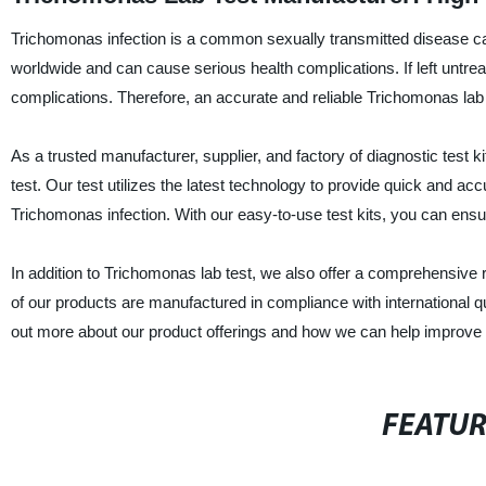
Trichomonas infection is a common sexually transmitted disease caus
worldwide and can cause serious health complications. If left untreat
complications. Therefore, an accurate and reliable Trichomonas lab t
As a trusted manufacturer, supplier, and factory of diagnostic test k
test. Our test utilizes the latest technology to provide quick and ac
Trichomonas infection. With our easy-to-use test kits, you can ensur
In addition to Trichomonas lab test, we also offer a comprehensive r
of our products are manufactured in compliance with international qu
out more about our product offerings and how we can help improve pat
FEATU