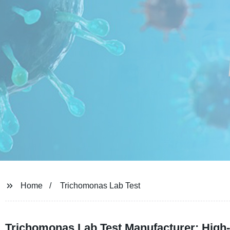
Home
Trichomonas Lab Test
Trichomonas Lab Test Manufacturer: High-Q