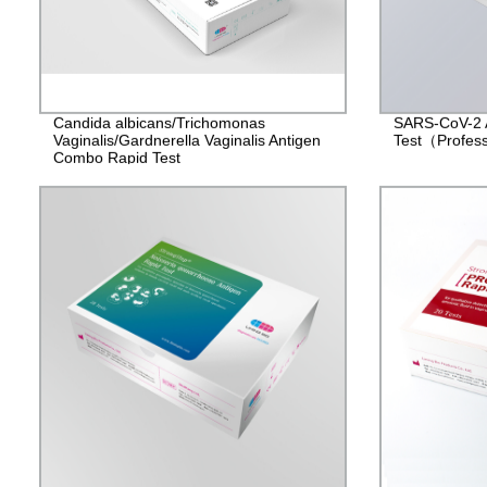
Candida albicans/Trichomonas
SARS-CoV-2 
Vaginalis/Gardnerella Vaginalis Antigen
Test（Profes
Combo Rapid Test