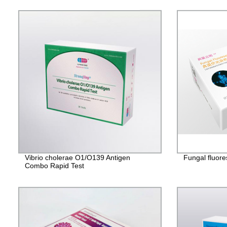
Vibrio cholerae O1/O139 Antigen
Fungal fluore
Combo Rapid Test