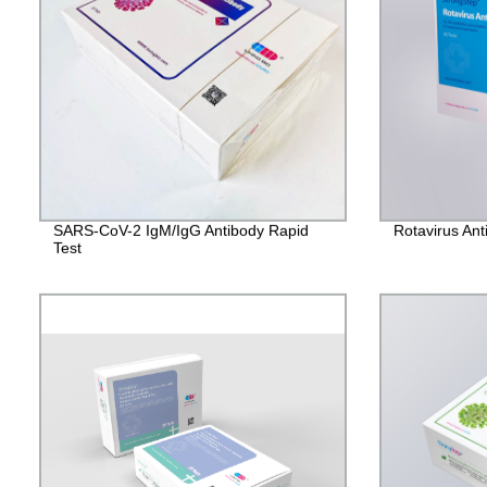
SARS-CoV-2 IgM/IgG Antibody Rapid
Rotavirus Ant
Test