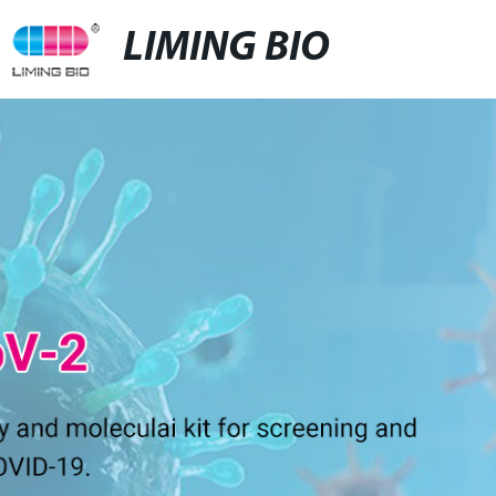
LIMING BIO