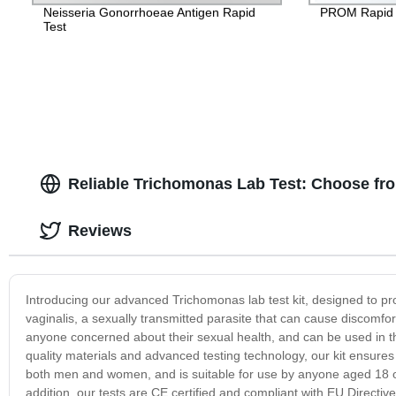
Neisseria Gonorrhoeae Antigen Rapid
PROM Rapid 
Test
Reliable Trichomonas Lab Test: Choose fr
Reviews
Introducing our advanced Trichomonas lab test kit, designed to pr
vaginalis, a sexually transmitted parasite that can cause discomfort 
anyone concerned about their sexual health, and can be used in th
quality materials and advanced testing technology, our kit ensures
both men and women, and is suitable for use by anyone aged 18 or o
addition, our tests are CE certified and compliant with EU Directiv