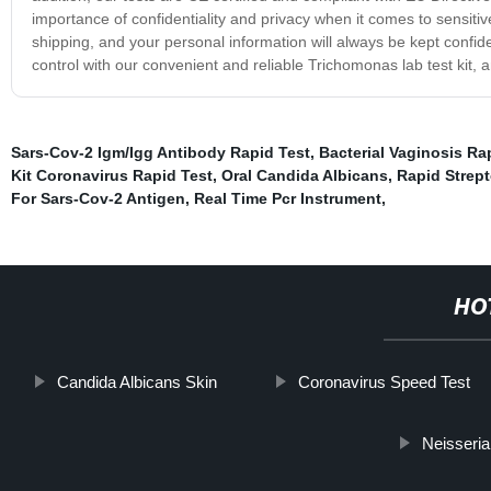
importance of confidentiality and privacy when it comes to sensiti
shipping, and your personal information will always be kept confid
control with our convenient and reliable Trichomonas lab test kit,
Sars-Cov-2 Igm/Igg Antibody Rapid Test
,
Bacterial Vaginosis Ra
Kit Coronavirus Rapid Test
,
Oral Candida Albicans
,
Rapid Strept
For Sars-Cov-2 Antigen
,
Real Time Pcr Instrument
,
HO
Candida Albicans Skin
Coronavirus Speed Test
Neisseri