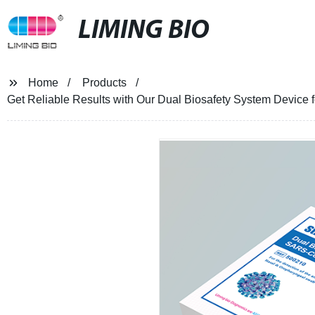
LIMING BIO
Home
Products
Get Reliable Results with Our Dual Biosafety System Device 