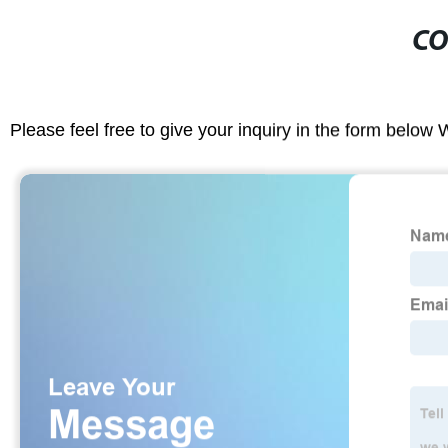
CO
Please feel free to give your inquiry in the form below 