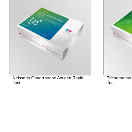
Neisseria Gonorrhoeae Antigen Rapid
Trichomonas 
Test
Test