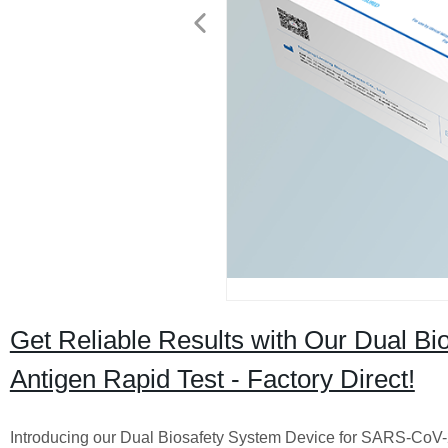
Get Reliable Results with Our Dual B
Antigen Rapid Test - Factory Direct!
Introducing our Dual Biosafety System Device for SARS-CoV-2 