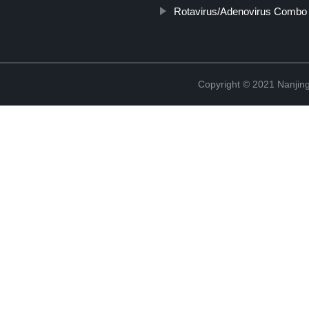
Rotavirus/Adenovirus Combo 
Copyright © 2021 Nanjing