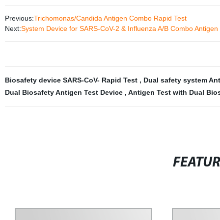
Previous:
Trichomonas/Candida Antigen Combo Rapid Test
Next:
System Device for SARS-CoV-2 & Influenza A/B Combo Antigen 
Biosafety device SARS-CoV- Rapid Test
,
Dual safety system An
Dual Biosafety Antigen Test Device
,
Antigen Test with Dual Bio
FEATU