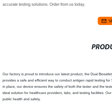
accurate testing solutions. Order from us today.
S
PRODU
Our factory is proud to introduce our latest product, the Dual Biosa
provides a safe and efficient way to conduct antigen rapid testing fo
in place, our device ensures the safety of both the tester and the tes
ideal solution for healthcare providers, labs, and testing facilities. O
public health and safety.