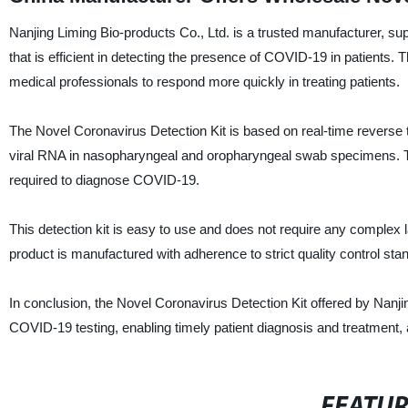
Nanjing Liming Bio-products Co., Ltd. is a trusted manufacturer, su
that is efficient in detecting the presence of COVID-19 in patients. T
medical professionals to respond more quickly in treating patients.
The Novel Coronavirus Detection Kit is based on real-time reverse
viral RNA in nasopharyngeal and oropharyngeal swab specimens. The t
required to diagnose COVID-19.
This detection kit is easy to use and does not require any complex l
product is manufactured with adherence to strict quality control sta
In conclusion, the Novel Coronavirus Detection Kit offered by Nanjing
COVID-19 testing, enabling timely patient diagnosis and treatment, 
FEATU