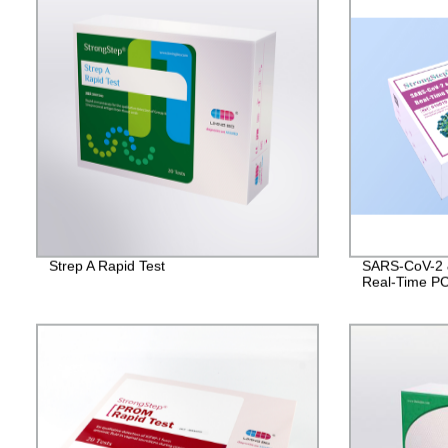
Strep A Rapid Test
SARS-CoV-2 &
Real-Time PC