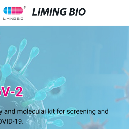
LIMING BIO