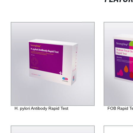
H. pylori Antibody Rapid Test
FOB Rapid Te