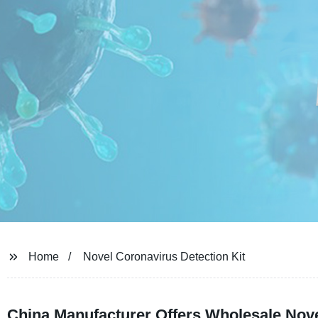
Home
Novel Coronavirus Detection Kit
China Manufacturer Offers Wholesale Nove