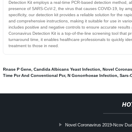
Detection Kit employs a real-time PCR-based detection method, allo
presence of SARS-CoV-2, the virus that causes COVID-19, by amplify
specificity, our detection kit provides a reliable solution for the r
and comprehensive instructions, making it suitable for use in various 
includes positive and negative controls to ensure accurate results 
Coronavirus Detection Kit is a top-of-the-line screening tool that 
turnaround time, it enables healthcare professionals to quickly iden
treatment to those in need.
Rnase P Gene
,
Candida Albicans Yeast Infection
,
Novel Coronavi
Time Pcr And Conventional Pcr
,
N Gonorrhoeae Infection
,
Sars-
HO
Novel Coronavirus 2019-Ncov Dua