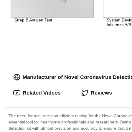
Strep B Antigen Test
System Devic
Influenza A/
Manufacturer of Novel Coronavirus Detect
Related Videos
Reviews
The need for accurate and efficient testing for the Novel Coronavi
essential tool for healthcare professionals and researchers. Bein
detection kit with utmost precision and accuracy to ensure that 