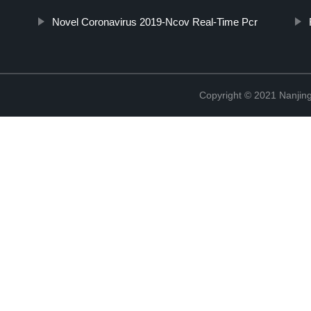
Novel Coronavirus 2019-Ncov Real-Time Pcr
Copyright © 2021 Nanjing