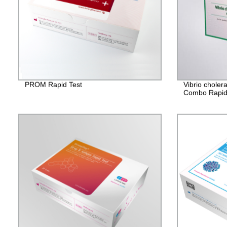
PROM Rapid Test
Vibrio chole
Combo Rapid